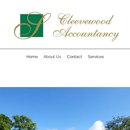
Home
About Us
Contact
Services