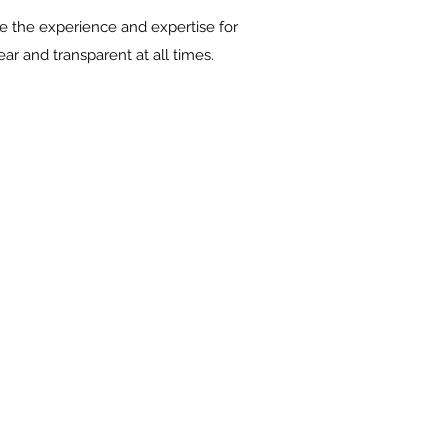
 the experience and expertise for
ar and transparent at all times.