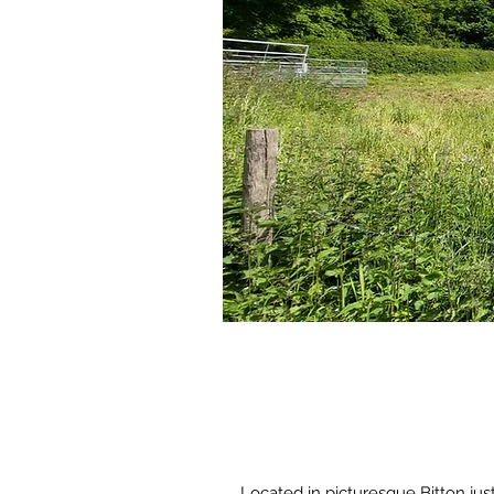
Located in picturesque Bitton ju