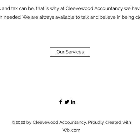
nd tax can be, that is why at Cleevewood Accountancy we have
n needed. We are always available to talk and believe in being cle
Our Services
©2022 by Cleevewood Accountancy. Proudly created with
Wix.com