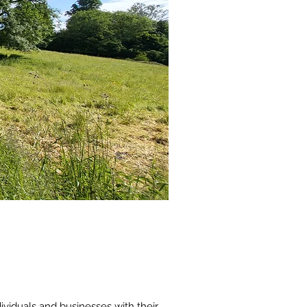
viduals and businesses with their