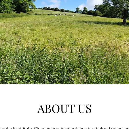
ABOUT US
st outside of Bath, Cleevewood Accountancy has helped many indi