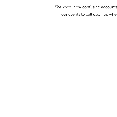
We know how confusing accounts a
our clients to call upon us whe