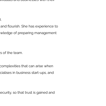
.
and flourish. She has experience to
 knowledge of preparing management
s of the team.
complexities that can arise when
ialises in business start-ups, and
curity, so that trust is gained and