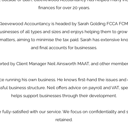
finances for over 20 years.
Cleevewood Accountancy is headed by Sarah Golding FCCA FCMI
inesses of all types and sizes and enjoys helping them to grow 
 matters, aiming to minimise the tax paid. Sarah has extensive
and final accounts for businesses.
orted by Client Manager Neil Ainsworth MAAT, and other member
ce running his own business. He knows first-hand the issues and 
sful business structure. Neil offers advice on payroll and VAT, spec
helps support businesses through their development.
fully-satisfied with our service. We focus on confidentiality and se
retained.