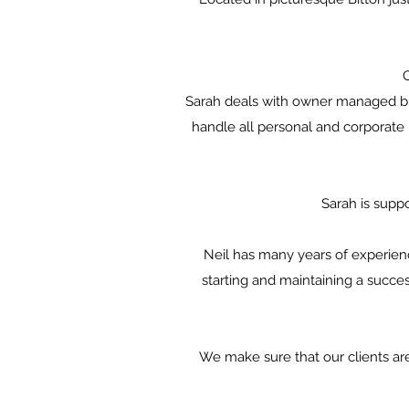
Sarah deals with owner managed bus
handle all personal and corporate
Sarah is supp
Neil has many years of experien
starting and maintaining a succes
We make sure that our clients are 